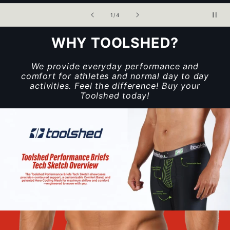
of
1
/
4
WHY TOOLSHED?
We provide everyday performance and
comfort for athletes and normal day to day
activities. Feel the difference! Buy your
Toolshed today!