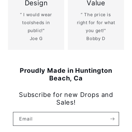
Design
Value
“ I would wear
“ The price is
toolsheds in
right for for what
public!"
you get!"
Joe G
Bobby D
Proudly Made in Huntington
Beach, Ca
Subscribe for new Drops and
Sales!
Email