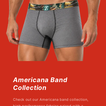
Americana Band
Collection
Check out our Americana band collection,
high performance fabrics paired with a