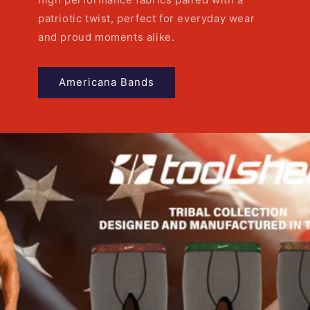
patriotic twist, perfect for everyday wear
and proud moments alike.
Americana Bands