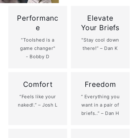
Performanc
Elevate
e
Your Briefs
“Toolshed is a
"Stay cool down
game changer"
there!” – Dan K
- Bobby D
Comfort
Freedom
“Feels like your
“ Everything you
naked!.” – Josh L
want in a pair of
briefs..” – Dan H